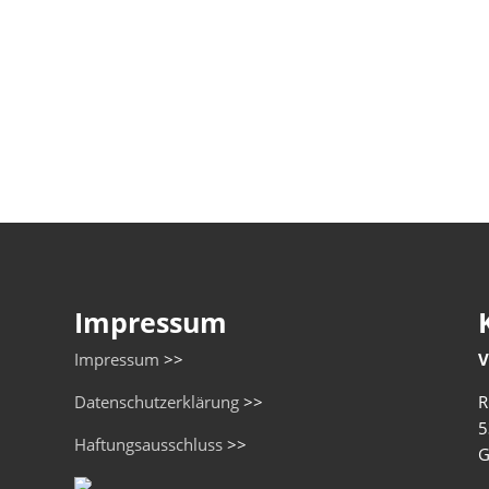
Impressum
Impressum
>>
V
Datenschutzerklärung
>>
R
5
Haftungsausschluss
>>
G