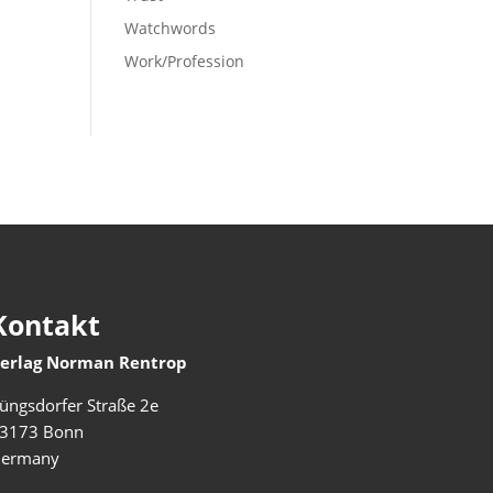
Watchwords
Work/Profession
Kontakt
erlag Norman Rentrop
üngsdorfer Straße 2e
3173 Bonn
ermany