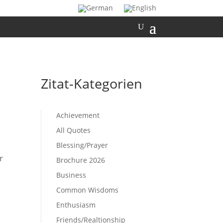
Zitat-Kategorien
Achievement
All Quotes
Blessing/Prayer
r
Brochure 2026
Business
Common Wisdoms
Enthusiasm
Friends/Realtionship