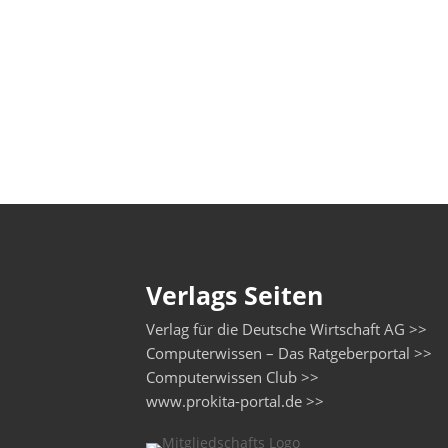
Verlags Seiten
Verlag für die Deutsche Wirtschaft AG >>
Computerwissen – Das Ratgeberportal >>
Computerwissen Club >>
www.prokita-portal.de >>