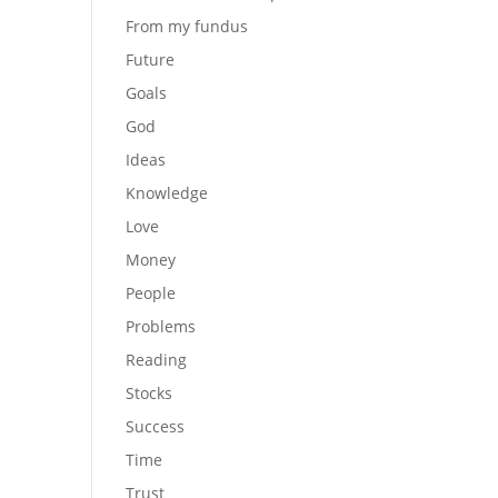
From my fundus
Future
Goals
God
Ideas
Knowledge
Love
Money
People
Problems
Reading
Stocks
Success
Time
Trust