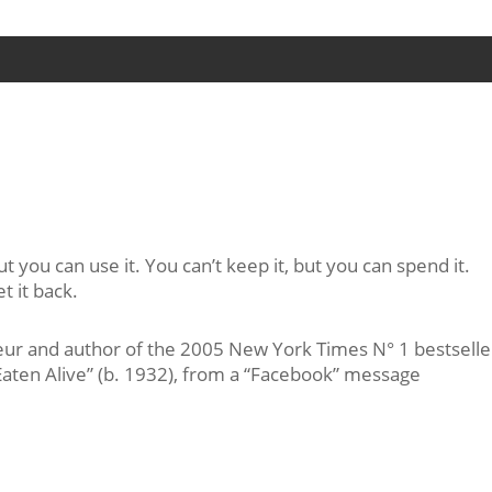
ut you can use it. You can’t keep it, but you can spend it.
t it back.
r and author of the 2005 New York Times N° 1 bestselle
aten Alive” (b. 1932), from a “Facebook” message