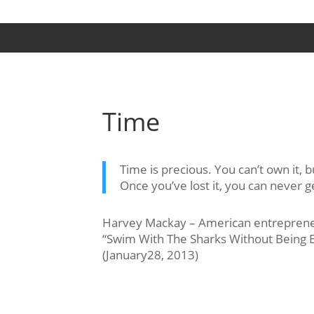
Time
Time is precious. You can’t own it, b
Once you’ve lost it, you can never ge
Harvey Mackay – American entrepreneu
“Swim With The Sharks Without Being E
(January28, 2013)